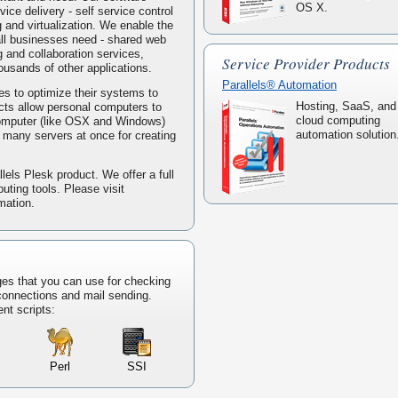
OS X.
ice delivery - self service control
g and virtualization. We enable the
mall businesses need - shared web
 and collaboration services,
Service Provider Products
housands of other applications.
Parallels® Automation
s to optimize their systems to
Hosting, SaaS, and
ucts allow personal computers to
cloud computing
computer (like OSX and Windows)
automation solution
ke many servers at once for creating
lels Plesk product. We offer a full
puting tools. Please visit
mation.
ges that you can use for checking
 connections and mail sending.
ent scripts:
Perl
SSI