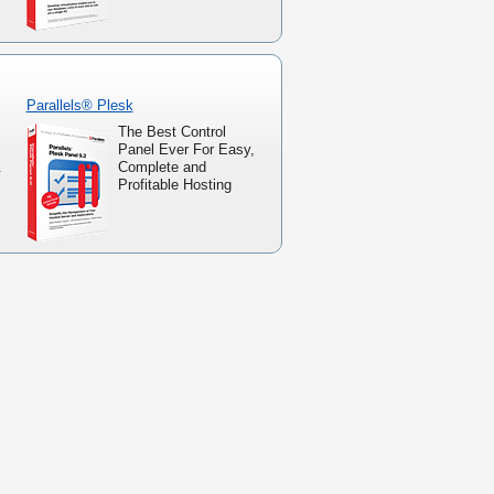
Parallels® Plesk
The Best Control
Panel Ever For Easy,
.
Complete and
Profitable Hosting