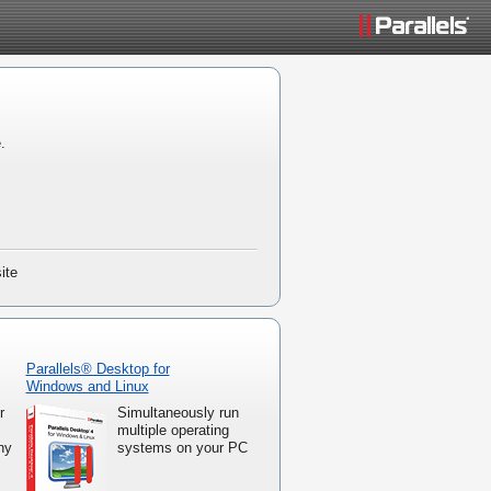
.
ite
Parallels® Desktop for
Windows and Linux
r
Simultaneously run
multiple operating
ny
systems on your PC