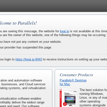
lcome to Parallels!
ou are seeing this message, the website for
keai.jp
is not available at this time
ou are the owner of this website, one of the following things may be occurring:
ou have not put any content on your website.
our provider has suspended this page.
se login to
https://keai.jp:8443
to receive instructions on setting up your webs
Consumer Products
lization and automation software
Parallels® Desktop
, businesses, and Cloud services
for Mac
rating systems, and virtualization
The best solution fo
running Windows,
Linux, or any of ma
virtualization software enables
other operating
rofitably deliver the widest range
systems alongside
 want and need. Our software