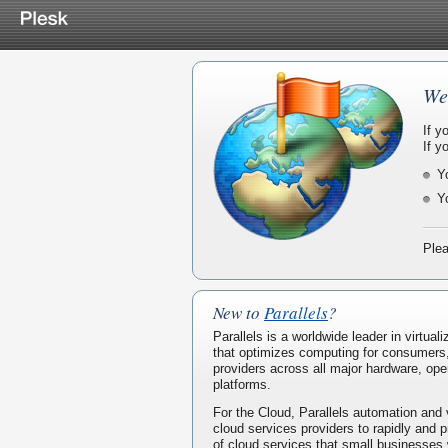
We
If y
If y
Y
Y
Plea
New to
Parallels
?
Parallels is a worldwide leader in virtua
that optimizes computing for consumers
providers across all major hardware, ope
platforms.
For the Cloud, Parallels automation and 
cloud services providers to rapidly and p
of cloud services that small businesses