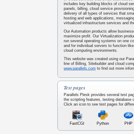
includes key building blocks of cloud serv
panels, billing, cloud service provisionin
delivery of all types of services that s
hosting and web applications, messaging
virtualized infrastructure services and t
Our Automation products allow businesse
maximize profit. Our Virtualization prod
run several operating systems on one 
and for individual servers to function li
cloud computing environments.
This website was created using our Paral
line of Billing, Sitebuilder and cloud com
www.parallels.com
to find out more infor
Test pages
Parallels Plesk provides several test pa
the scripting features, testing database
Click an icon to see test pages for differ
FastCGI
Python
PHP