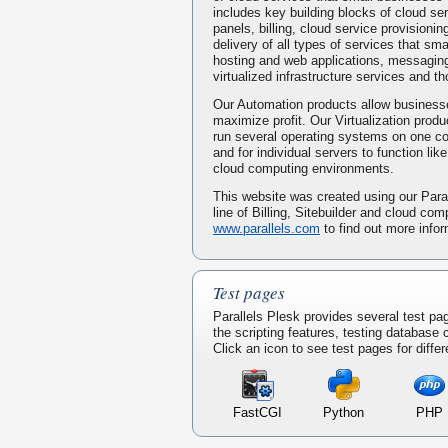
includes key building blocks of cloud serv
panels, billing, cloud service provisionin
delivery of all types of services that s
hosting and web applications, messaging
virtualized infrastructure services and t
Our Automation products allow businesse
maximize profit. Our Virtualization prod
run several operating systems on one 
and for individual servers to function li
cloud computing environments.
This website was created using our Paral
line of Billing, Sitebuilder and cloud com
www.parallels.com
to find out more infor
Test pages
Parallels Plesk provides several test pa
the scripting features, testing database
Click an icon to see test pages for differ
FastCGI
Python
PHP