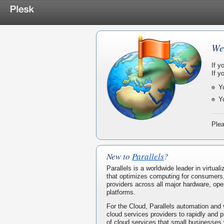
We
If y
If y
Y
Y
Plea
New to
Parallels
?
Parallels is a worldwide leader in virtua
that optimizes computing for consumers
providers across all major hardware, ope
platforms.
For the Cloud, Parallels automation and 
cloud services providers to rapidly and p
of cloud services that small businesses