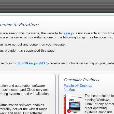
lcome to Parallels!
ou are seeing this message, the website for
keai.jp
is not available at this time
ou are the owner of this website, one of the following things may be occurring:
ou have not put any content on your website.
our provider has suspended this page.
se login to
https://keai.jp:8443
to receive instructions on setting up your webs
Consumer Products
lization and automation software
Parallels® Desktop
, businesses, and Cloud services
for Mac
rating systems, and virtualization
The best solution fo
running Windows,
Linux, or any of ma
virtualization software enables
other operating
rofitably deliver the widest range
systems alongside
 want and need. Our software