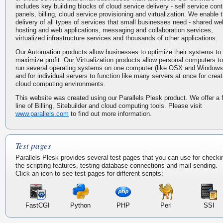
includes key building blocks of cloud service delivery - self service cont
panels, billing, cloud service provisioning and virtualization. We enable 
delivery of all types of services that small businesses need - shared we
hosting and web applications, messaging and collaboration services,
virtualized infrastructure services and thousands of other applications.
Our Automation products allow businesses to optimize their systems to
maximize profit. Our Virtualization products allow personal computers to
run several operating systems on one computer (like OSX and Windows
and for individual servers to function like many servers at once for creat
cloud computing environments.
This website was created using our Parallels Plesk product. We offer a f
line of Billing, Sitebuilder and cloud computing tools. Please visit
www.parallels.com
to find out more information.
Test pages
Parallels Plesk provides several test pages that you can use for checki
the scripting features, testing database connections and mail sending.
Click an icon to see test pages for different scripts:
FastCGI
Python
PHP
Perl
SSI