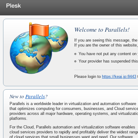
Welcome to Parallels!
If you are seeing this message, the
If you are the owner of this website
You have not put any content on 
Your provider has suspended this
Please login to
https://keai.jp:8443
t
New to
Parallels
?
Parallels is a worldwide leader in virtualization and automation software
that optimizes computing for consumers, businesses, and Cloud servic
providers across all major hardware, operating systems, and virtualizati
platforms.
For the Cloud, Parallels automation and virtualization software enables
cloud services providers to rapidly and profitably deliver the widest rang
of cloud services that small businesses want and need. Our software