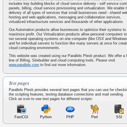
includes key building blocks of cloud service delivery - self service cont
panels, billing, cloud service provisioning and virtualization. We enable 
delivery of all types of services that small businesses need - shared we
hosting and web applications, messaging and collaboration services,
virtualized infrastructure services and thousands of other applications.
Our Automation products allow businesses to optimize their systems to
maximize profit. Our Virtualization products allow personal computers to
run several operating systems on one computer (like OSX and Windows
and for individual servers to function like many servers at once for creat
cloud computing environments.
This website was created using our Parallels Plesk product. We offer a f
line of Billing, Sitebuilder and cloud computing tools. Please visit
www.parallels.com
to find out more information.
Test pages
Parallels Plesk provides several test pages that you can use for checki
the scripting features, testing database connections and mail sending.
Click an icon to see test pages for different scripts:
FastCGI
Python
PHP
Perl
SSI