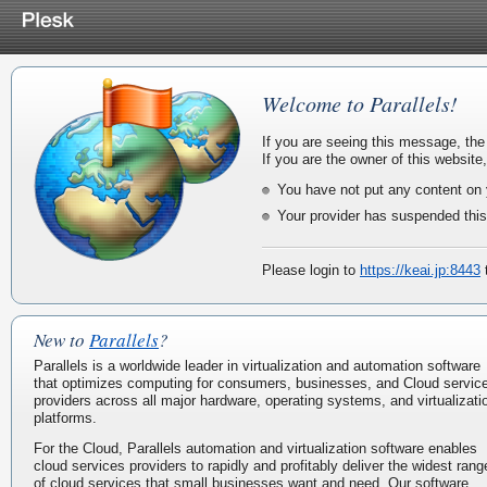
Welcome to Parallels!
If you are seeing this message, the
If you are the owner of this website
You have not put any content on 
Your provider has suspended this
Please login to
https://keai.jp:8443
t
New to
Parallels
?
Parallels is a worldwide leader in virtualization and automation software
that optimizes computing for consumers, businesses, and Cloud servic
providers across all major hardware, operating systems, and virtualizati
platforms.
For the Cloud, Parallels automation and virtualization software enables
cloud services providers to rapidly and profitably deliver the widest rang
of cloud services that small businesses want and need. Our software